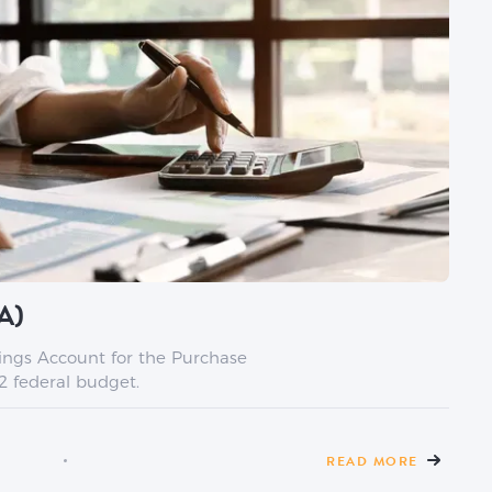
A)
vings Account for the Purchase
2 federal budget.
READ MORE