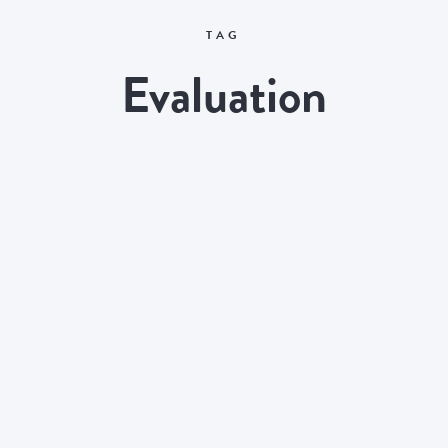
TAG
Evaluation