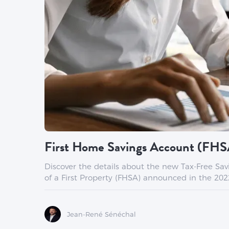
First Home Savings Account (FHS
Discover the details about the new Tax-Free Sa
of a First Property (FHSA) announced in the 202
Jean-René Sénéchal