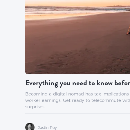
Everything you need to know befor
Becoming a digital nomad has tax implications
worker earnings. Get ready to telecommute wit
surprises!
Justin Roy