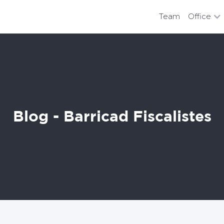
Team
Office
Blog - Barricad Fiscalistes