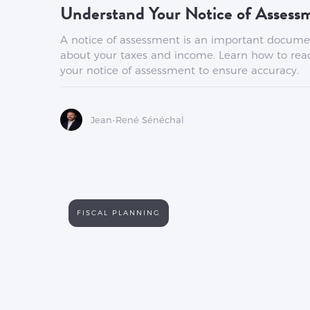
Understand Your Notice of Asses
A notice of assessment is an important docume
about your taxes and income. Learn how to rea
your notice of assessment to ensure accuracy.
Jean-René Sénéchal
FISCAL PLANNING