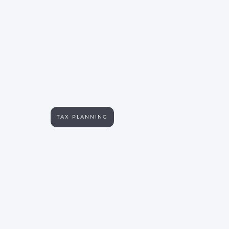
TAX PLANNING