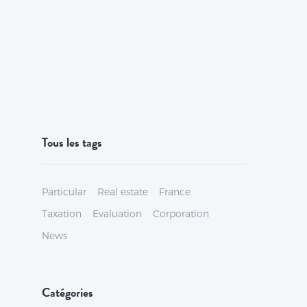
Tous les tags
Particular
Real estate
France
Taxation
Evaluation
Corporation
News
Catégories