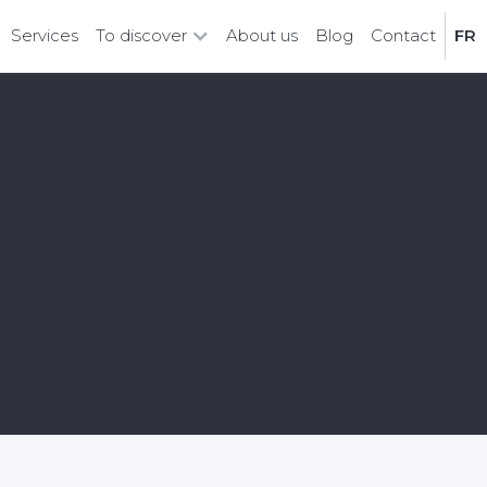
Services
To discover
About us
Blog
Contact
FR