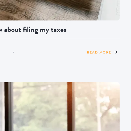
 about filing my taxes
READ MORE