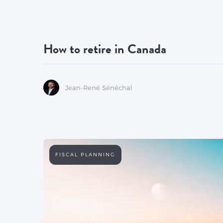
How to retire in Canada
Jean-René Sénéchal
FISCAL PLANNING