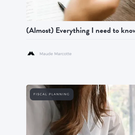
(Almost) Everything I need to know
Maude Marcotte
FISCAL PLANNING