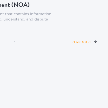
sment (NOA)
nt that contains information
d, understand, and dispute
READ MORE