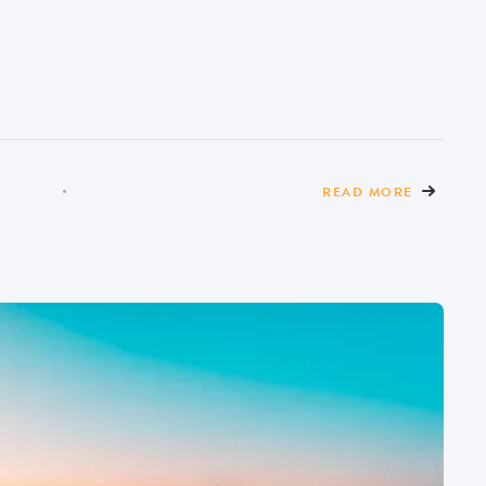
READ MORE