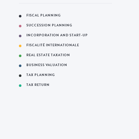
FISCAL PLANNING
SUCCESSION PLANNING
INCORPORATION AND START-UP
FISCALITÉ INTERNATIONALE
REAL ESTATE TAXATION
BUSINESS VALUATION
TAX PLANNING
TAX RETURN