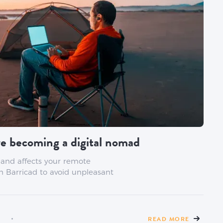
e becoming a digital nomad
 and affects your remote
h Barricad to avoid unpleasant
READ MORE