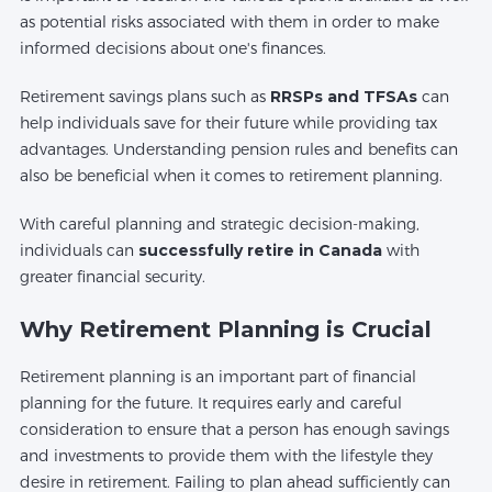
as potential risks associated with them in order to make
informed decisions about one's finances.
Retirement savings plans such as
RRSPs and TFSAs
can
help individuals save for their future while providing tax
advantages. Understanding pension rules and benefits can
also be beneficial when it comes to retirement planning.
With careful planning and strategic decision-making,
individuals can
successfully retire in Canada
with
greater financial security.
Why Retirement Planning is Crucial
Retirement planning is an important part of financial
planning for the future. It requires early and careful
consideration to ensure that a person has enough savings
and investments to provide them with the lifestyle they
desire in retirement. Failing to plan ahead sufficiently can