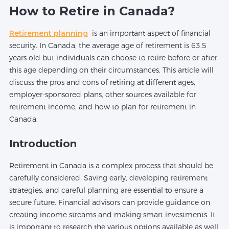
How to Retire in Canada?
Retirement planning
is an important aspect of financial
security. In Canada, the average age of retirement is 63.5
years old but individuals can choose to retire before or after
this age depending on their circumstances. This article will
discuss the pros and cons of retiring at different ages,
employer-sponsored plans, other sources available for
retirement income, and how to plan for retirement in
Canada.
Introduction
Retirement in Canada is a complex process that should be
carefully considered. Saving early, developing retirement
strategies, and careful planning are essential to ensure a
secure future. Financial advisors can provide guidance on
creating income streams and making smart investments. It
is important to research the various options available as well