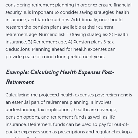
considering retirement planning in order to ensure financial
security. It is important to consider saving strategies, health
insurance, and tax deductions. Additionally, one should
research the pension plans available at their current
retirement age. Numeric list: 1) Saving strategies; 2) Health
insurance; 3) Retirement age; 4) Pension plans & tax
deductions. Planning ahead for health expenses can
provide peace of mind during retirement years.
Example: Calculating Health Expenses Post-
Retirement
Calculating the projected health expenses post-retirement is
an essential part of retirement planning. It involves
understanding tax implications, healthcare coverage,
pension options, and retirement funds as well as life
insurance. Retirement funds can be used to pay for out-of-
pocket expenses such as prescriptions and regular checkups.