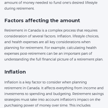
amount of money needed to fund one's desired lifestyle
during retirement.
Factors affecting the amount
Retirement in Canada is a complex process that requires
consideration of several factors. Inflation, lifestyle choices,
and health expenses are all key considerations when
planning for retirement. For example, calculating health
expenses post-retirement can be an important part of
understanding the full financial picture of a retirement plan.
Inflation
Inflation is a key factor to consider when planning
retirement in Canada. It affects everything from income and
investments to spending and budgeting. Retirement savings
strategies must take into account inflation's impact on the
purchasing power of money over time. This includes