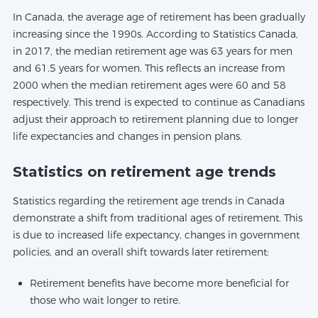
In Canada, the average age of retirement has been gradually
increasing since the 1990s. According to Statistics Canada,
in 2017, the median retirement age was 63 years for men
and 61.5 years for women. This reflects an increase from
2000 when the median retirement ages were 60 and 58
respectively. This trend is expected to continue as Canadians
adjust their approach to retirement planning due to longer
life expectancies and changes in pension plans.
Statistics on retirement age trends
Statistics regarding the retirement age trends in Canada
demonstrate a shift from traditional ages of retirement. This
is due to increased life expectancy, changes in government
policies, and an overall shift towards later retirement:
Retirement benefits have become more beneficial for
those who wait longer to retire.