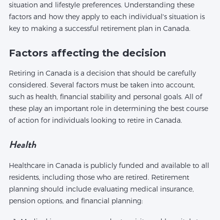
situation and lifestyle preferences. Understanding these
factors and how they apply to each individual's situation is
key to making a successful retirement plan in Canada.
Factors affecting the decision
Retiring in Canada is a decision that should be carefully
considered. Several factors must be taken into account,
such as health, financial stability and personal goals. All of
these play an important role in determining the best course
of action for individuals looking to retire in Canada.
Health
Healthcare in Canada is publicly funded and available to all
residents, including those who are retired. Retirement
planning should include evaluating medical insurance,
pension options, and financial planning: