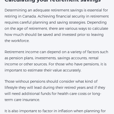
Determining an adequate retirement savings is essential for
retiring in Canada. Achieving financial security in retirement
requires careful planning and saving strategies. Depending
on the age of retirement, there are various ways to calculate
how much should be saved and invested prior to leaving
the workforce.
Retirement income can depend on a variety of factors such
as pension plans, investments, savings accounts, rental
income or other sources. For those who have pensions, it is
important to estimate their value accurately.
Those without pensions should consider what kind of
lifestyle they will lead during their retired years and if they
will need additional funds for health care costs or long-
term care insurance.
It is also important to factor in inflation when planning for