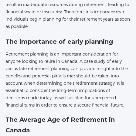
result in inadequate resources during retirement, leading to
financial strain or insecurity. Therefore, it is important that
individuals begin planning for their retirement years as soon
as possible.
The importance of early planning
Retirement planning is an important consideration for
anyone looking to retire in Canada. A case study of early
versus late retirement planning can provide insight into the
benefits and potential pitfalls that should be taken into
account when determining one's retirement strategy. It is
essential to consider the long-term implications of
decisions made today, as well as plan for unexpected
financial turns in order to ensure a secure financial future.
The Average Age of Retirement in
Canada