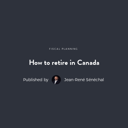
FISCAL PLANNING
How to retire in Canada
Published by
Jean-René Sénéchal