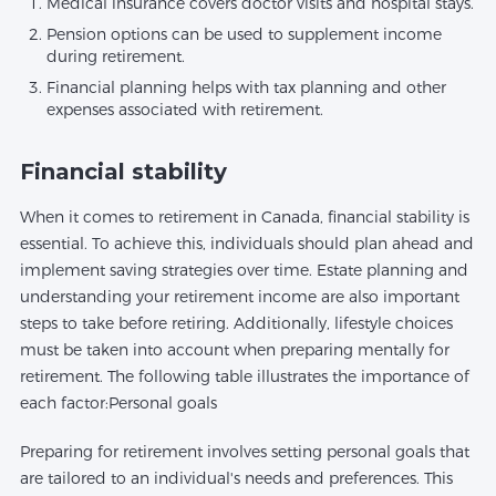
Medical insurance covers doctor visits and hospital stays.
Pension options can be used to supplement income
during retirement.
Financial planning helps with tax planning and other
expenses associated with retirement.
Financial stability
When it comes to retirement in Canada, financial stability is
essential. To achieve this, individuals should plan ahead and
implement saving strategies over time. Estate planning and
understanding your retirement income are also important
steps to take before retiring. Additionally, lifestyle choices
must be taken into account when preparing mentally for
retirement. The following table illustrates the importance of
each factor:Personal goals
Preparing for retirement involves setting personal goals that
are tailored to an individual's needs and preferences. This