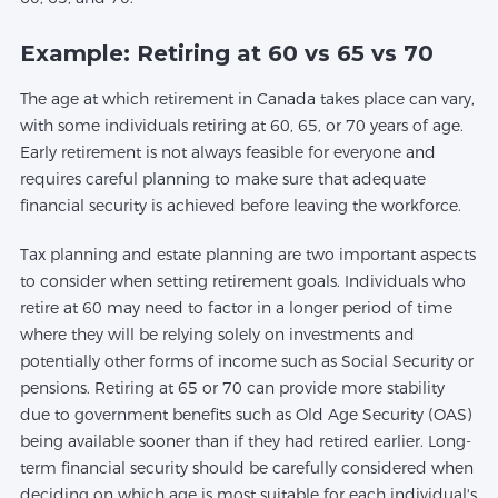
Example: Retiring at 60 vs 65 vs 70
The age at which retirement in Canada takes place can vary,
with some individuals retiring at 60, 65, or 70 years of age.
Early retirement is not always feasible for everyone and
requires careful planning to make sure that adequate
financial security is achieved before leaving the workforce.
Tax planning and estate planning are two important aspects
to consider when setting retirement goals. Individuals who
retire at 60 may need to factor in a longer period of time
where they will be relying solely on investments and
potentially other forms of income such as Social Security or
pensions. Retiring at 65 or 70 can provide more stability
due to government benefits such as Old Age Security (OAS)
being available sooner than if they had retired earlier. Long-
term financial security should be carefully considered when
deciding on which age is most suitable for each individual's