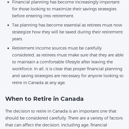
Financial planning has become increasingly important
for those looking to maximize their savings strategies
before entering into retirement.
Tax planning has become essential as retirees must now
strategize how they will be taxed during their retirement
years.
Retirement income sources must be carefully
considered, as retirees must make sure that they are able
to maintain a comfortable lifestyle after leaving the
workforce. In all, it is clear that proper financial planning
and saving strategies are necessary for anyone looking to
retire in Canada at any age.
When to Retire in Canada
The decision to retire in Canada is an important one that
should be considered carefully. There are a variety of factors
that can affect the decision, including age, financial