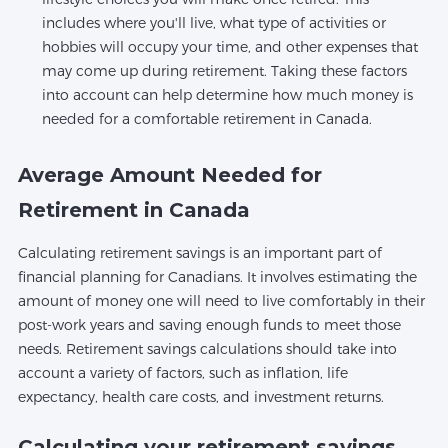
includes where you'll live, what type of activities or
hobbies will occupy your time, and other expenses that
may come up during retirement. Taking these factors
into account can help determine how much money is
needed for a comfortable retirement in Canada.
Average Amount Needed for
Retirement in Canada
Calculating retirement savings is an important part of
financial planning for Canadians. It involves estimating the
amount of money one will need to live comfortably in their
post-work years and saving enough funds to meet those
needs. Retirement savings calculations should take into
account a variety of factors, such as inflation, life
expectancy, health care costs, and investment returns.
Calculating your retirement savings