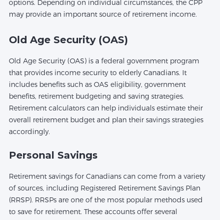
options. Depending on individual circumstances, the CPP
may provide an important source of retirement income.
Old Age Security (OAS)
Old Age Security (OAS) is a federal government program
that provides income security to elderly Canadians. It
includes benefits such as OAS eligibility, government
benefits, retirement budgeting and saving strategies.
Retirement calculators can help individuals estimate their
overall retirement budget and plan their savings strategies
accordingly.
Personal Savings
Retirement savings for Canadians can come from a variety
of sources, including Registered Retirement Savings Plan
(RRSP). RRSPs are one of the most popular methods used
to save for retirement. These accounts offer several