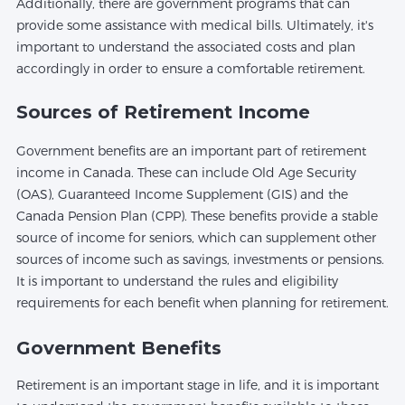
Additionally, there are government programs that can
provide some assistance with medical bills. Ultimately, it's
important to understand the associated costs and plan
accordingly in order to ensure a comfortable retirement.
Sources of Retirement Income
Government benefits are an important part of retirement
income in Canada. These can include Old Age Security
(OAS), Guaranteed Income Supplement (GIS) and the
Canada Pension Plan (CPP). These benefits provide a stable
source of income for seniors, which can supplement other
sources of income such as savings, investments or pensions.
It is important to understand the rules and eligibility
requirements for each benefit when planning for retirement.
Government Benefits
Retirement is an important stage in life, and it is important