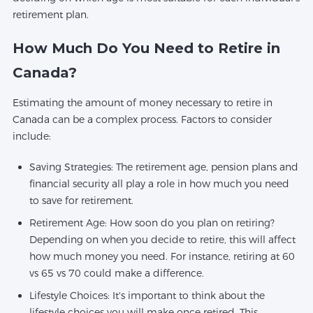
retirement plan.
How Much Do You Need to Retire in
Canada?
Estimating the amount of money necessary to retire in
Canada can be a complex process. Factors to consider
include:
Saving Strategies: The retirement age, pension plans and
financial security all play a role in how much you need
to save for retirement.
Retirement Age: How soon do you plan on retiring?
Depending on when you decide to retire, this will affect
how much money you need. For instance, retiring at 60
vs 65 vs 70 could make a difference.
Lifestyle Choices: It's important to think about the
lifestyle choices you will make once retired. This