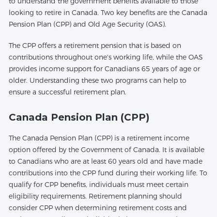
to understand the government benefits available to those
looking to retire in Canada. Two key benefits are the Canada
Pension Plan (CPP) and Old Age Security (OAS).
The CPP offers a retirement pension that is based on
contributions throughout one's working life, while the OAS
provides income support for Canadians 65 years of age or
older. Understanding these two programs can help to
ensure a successful retirement plan.
Canada Pension Plan (CPP)
The Canada Pension Plan (CPP) is a retirement income
option offered by the Government of Canada. It is available
to Canadians who are at least 60 years old and have made
contributions into the CPP fund during their working life. To
qualify for CPP benefits, individuals must meet certain
eligibility requirements. Retirement planning should
consider CPP when determining retirement costs and