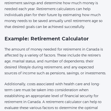
retirement savings and determine how much money is
needed each year. Retirement calculators can help
individuals plan for their future by estimating how much
money needs to be saved annually until retirement age so
that desired goals can be achieved successfully.
Example: Retirement Calculator
The amount of money needed for retirement in Canada is
affected by a variety of factors. These include the retiree's
age, marital status, and number of dependents; their
desired lifestyle during retirement; and any expected
sources of income such as pensions, savings, or investments.
Additionally, costs associated with health care and long-
term care must be taken into consideration when
establishing an appropriate level of financial security for
retirement in Canada. A retirement calculator can help to
evaluate these various factors to determine the optimal