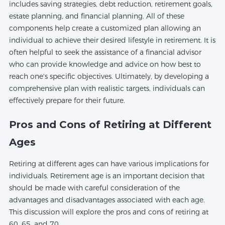
includes saving strategies, debt reduction, retirement goals,
estate planning, and financial planning. All of these
components help create a customized plan allowing an
individual to achieve their desired lifestyle in retirement. It is
often helpful to seek the assistance of a financial advisor
who can provide knowledge and advice on how best to
reach one's specific objectives. Ultimately, by developing a
comprehensive plan with realistic targets, individuals can
effectively prepare for their future.
Pros and Cons of Retiring at Different
Ages
Retiring at different ages can have various implications for
individuals. Retirement age is an important decision that
should be made with careful consideration of the
advantages and disadvantages associated with each age.
This discussion will explore the pros and cons of retiring at
60, 65, and 70.