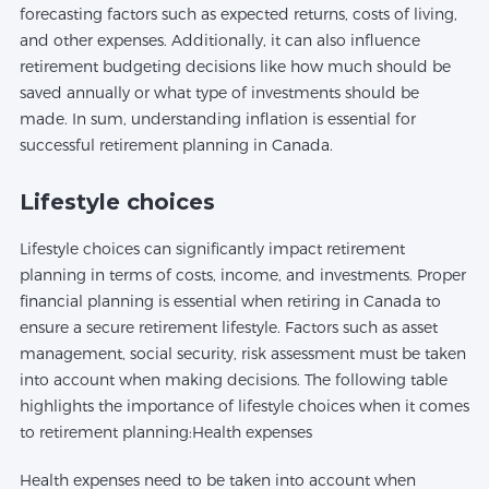
forecasting factors such as expected returns, costs of living,
and other expenses. Additionally, it can also influence
retirement budgeting decisions like how much should be
saved annually or what type of investments should be
made. In sum, understanding inflation is essential for
successful retirement planning in Canada.
Lifestyle choices
Lifestyle choices can significantly impact retirement
planning in terms of costs, income, and investments. Proper
financial planning is essential when retiring in Canada to
ensure a secure retirement lifestyle. Factors such as asset
management, social security, risk assessment must be taken
into account when making decisions. The following table
highlights the importance of lifestyle choices when it comes
to retirement planning:Health expenses
Health expenses need to be taken into account when