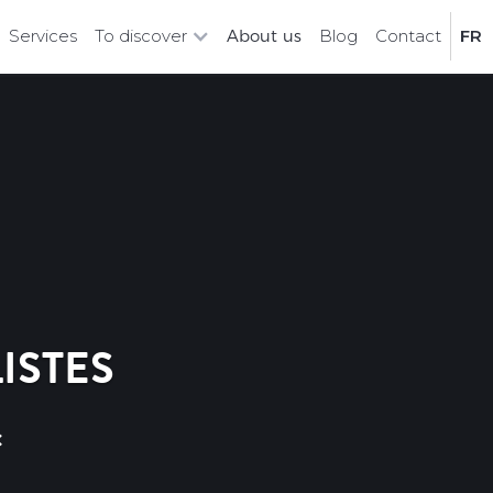
Services
To discover
About us
Blog
Contact
FR
ISTES
c