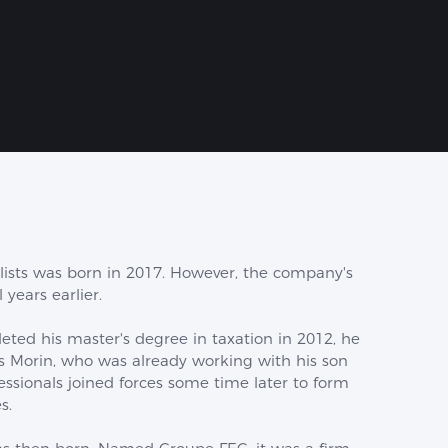
lists was born in 2017. However, the company's
 years earlier.
ted his master's degree in taxation in 2012, he
s Morin, who was already working with his son
fessionals joined forces some time later to form
s.