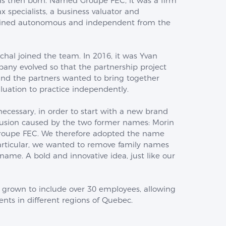
as then born. Named Groupe FEC, it was a firm
x specialists, a business valuator and
ained autonomous and independent from the
hal joined the team. In 2016, it was Yvan
pany evolved so that the partnership project
and the partners wanted to bring together
luation to practice independently.
cessary, in order to start with a new brand
fusion caused by the two former names: Morin
Groupe FEC. We therefore adopted the name
 particular, we wanted to remove family names
ame. A bold and innovative idea, just like our
 grown to include over 30 employees, allowing
ients in different regions of Quebec.