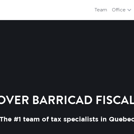
Team
Office
OVER BARRICAD FISCAL
The #1 team of tax specialists in Quebe