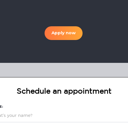
Apply now
Schedule an appointment
E: