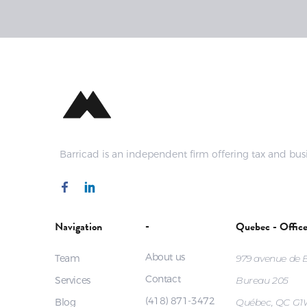
Barricad is an independent firm offering tax and busi
-
Navigation
Quebec - Offic
About us
Team
979 avenue de
Contact
Services
Bureau 205
(418) 871-3472
Blog
Québec, QC G1