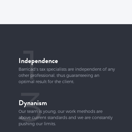
1
Independence
Barricad's tax specialists are independent of any
other professional, thus guaranteeing an
optimal result for the client.
3
Dynanism
Our team is young, our work methods are
above current standards and we are constantly
pushing our limits.