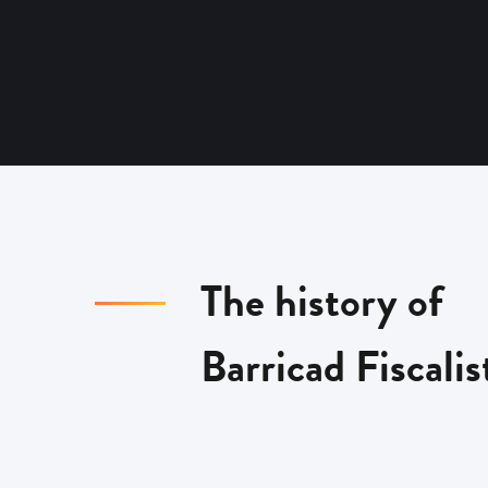
The history of
Barricad Fiscalis