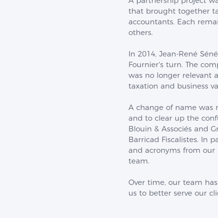
A partnership project w
that brought together ta
accountants. Each rem
others.
In 2014, Jean-René Sénéc
Fournier's turn. The com
was no longer relevant 
taxation and business va
A change of name was ne
and to clear up the con
Blouin & Associés and 
Barricad Fiscalistes. In
and acronyms from our n
team.
Over time, our team has
us to better serve our cl