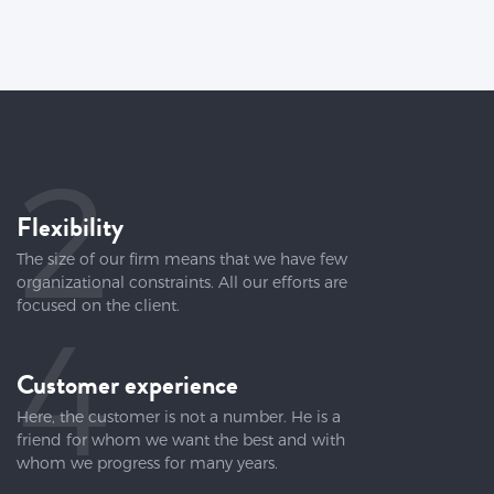
2
Flexibility
The size of our firm means that we have few
organizational constraints. All our efforts are
focused on the client.
4
Customer experience
Here, the customer is not a number. He is a
friend for whom we want the best and with
whom we progress for many years.