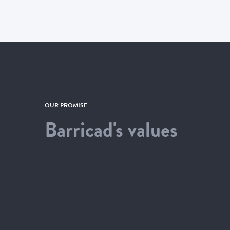
OUR PROMISE
Barricad's values