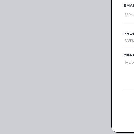
EMAI
PHO
MES