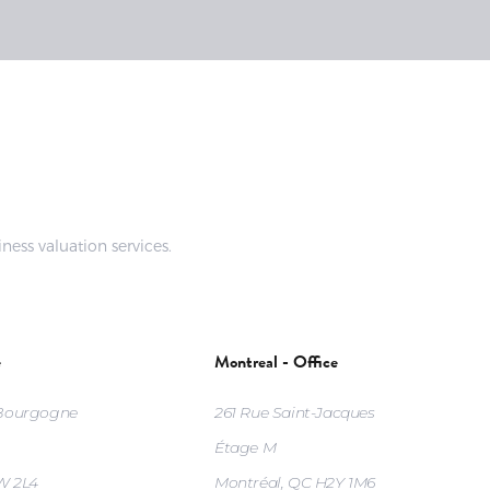
ness valuation services.
e
Montreal - Office
 Bourgogne
261 Rue Saint-Jacques
Étage M
W 2L4
Montréal, QC H2Y 1M6