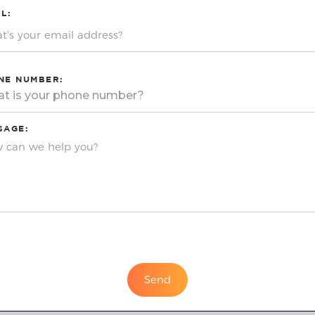
L:
NE NUMBER:
SAGE: