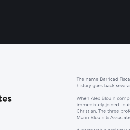
The name Barricad Fisca
history goes back several
tes
When Alex Blouin comple
immediately joined Loui
Christian. The three pro
Morin Blouin & Associate