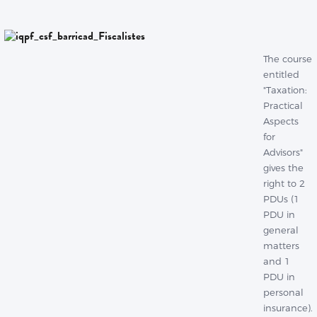
The course
entitled
"Taxation:
Practical
Aspects
for
Advisors"
gives the
right to 2
PDUs (1
PDU in
general
matters
and 1
PDU in
personal
insurance).