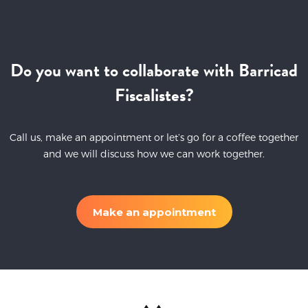
FUTURE PARTNER
Do you want to collaborate with Barricad
Fiscalistes?
Call us, make an appointment or let’s go for a coffee together
and we will discuss how we can work together.
Make an appointment