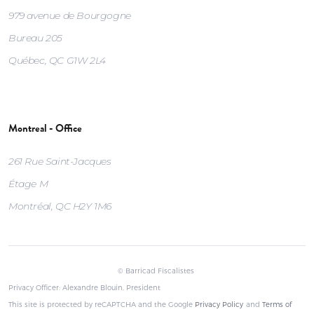
979 avenue de Bourgogne
Bureau 205
Québec, QC G1W 2L4
Montreal - Office
261 Rue Saint-Jacques
Étage M
Montréal, QC H2Y 1M6
© Barricad Fiscalistes
Privacy Officer: Alexandre Blouin, President
This site is protected by reCAPTCHA and the Google
Privacy Policy
and
Terms of