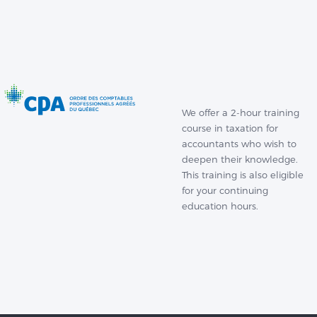
We offer a 2-hour training
course in taxation for
accountants who wish to
deepen their knowledge.
This training is also eligible
for your continuing
education hours.