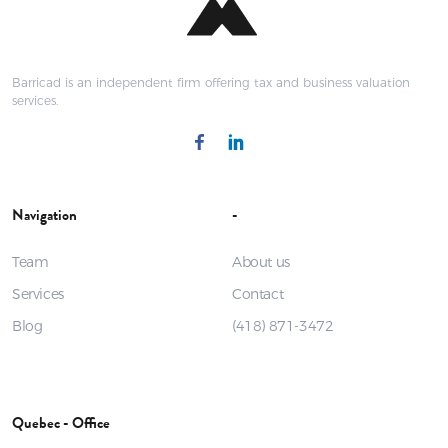
Barricad is an independent firm offering tax and business valuation
services.
Navigation
-
Team
About us
Services
Contact
Blog
(418) 871-3472
Quebec - Office