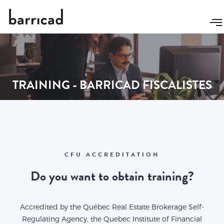
TRAINING - BARRICAD FISCALISTES
CFU ACCREDITATION
Do you want to obtain training?
Accredited by the Québec Real Estate Brokerage Self-
Regulating Agency, the Quebec Institute of Financial