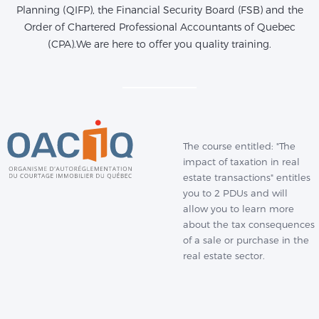
Planning (QIFP), the Financial Security Board (FSB) and the
Order of Chartered Professional Accountants of Quebec
(CPA).We are here to offer you quality training.
The course entitled: "The
impact of taxation in real
estate transactions" entitles
you to 2 PDUs and will
allow you to learn more
about the tax consequences
of a sale or purchase in the
real estate sector.