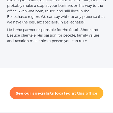
probably make a stop at your business on his way to the
office. Yvan was born, raised and still lives in the
Bellechasse region. We can say without any pretense that
we have the best tax specialist in Bellechasse!
He is the partner responsible for the South Shore and
Beauce clientele. His passion for people, family values
and taxation make him a person you can trust.
See our specialists located at this office