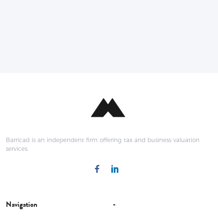
Barricad is an independent firm offering tax and business valuation
services.
Navigation
-