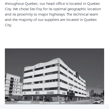
throughout Quebec, our head office is located in Quebec
City. We chose Ste-Foy for its optimal geographic location
and its proximity to major highways. The technical team
and the majority of our suppliers are located in Quebec
City.