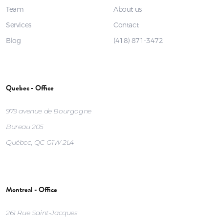
Team
About us
Services
Contact
Blog
(418) 871-3472
Quebec - Office
979 avenue de Bourgogne
Bureau 205
Québec, QC G1W 2L4
Montreal - Office
261 Rue Saint-Jacques