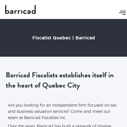
Fiscalist Quebec | Barricad
Barricad Fiscalists establishes itself in
the heart of Quebec City
Are you looking for an independent firm focused on tax
and business valuation services? Come and meet our
team at Barricad Fiscalists inc.
Over the years, Barricad has built a network of diverse