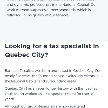
and dynamic professionals in the National Capital. Our
work method surpasses current standards, which is
reflected in the quality of our services.
Looking for a tax specialist in
Quebec City?
Barricad Fiscalists was born and raised in Quebec City. For
nearly five years, the founders served exclusively clients in
the National Capital and surrounding areas.
Quebec City has an even longer history with Barricad, as
Louis Morin worked as a tax specialist there for over 40
years!
Although our tax professionals are now scattered