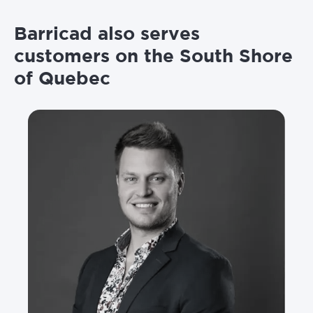
Barricad also serves
customers on the South Shore
of Quebec