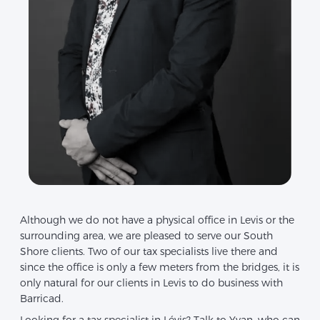
Although we do not have a physical office in Levis or the
surrounding area, we are pleased to serve our South
Shore clients. Two of our tax specialists live there and
since the office is only a few meters from the bridges, it is
only natural for our clients in Levis to do business with
Barricad.
Looking for a tax specialist in Lévis? Talk to Yvan, who can